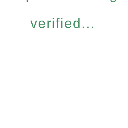
verified...