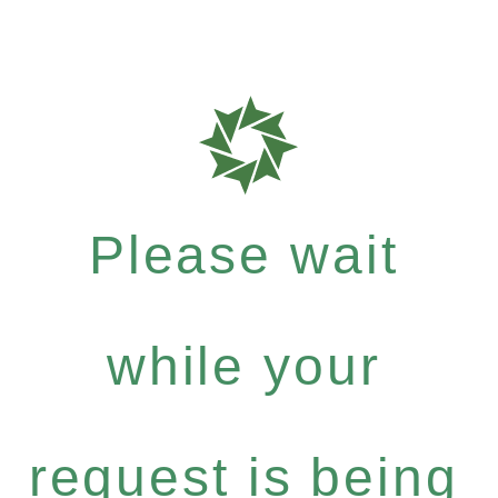
Please wait
while your
request is being