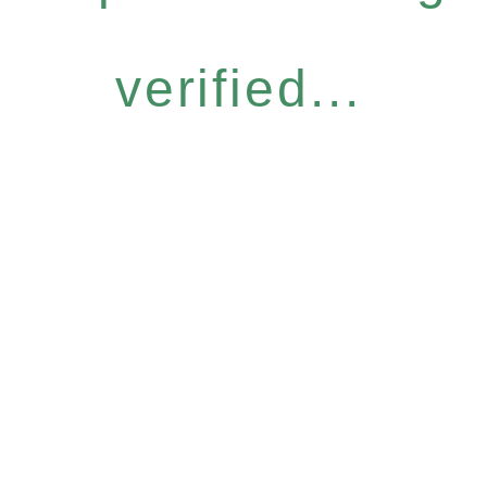
verified...