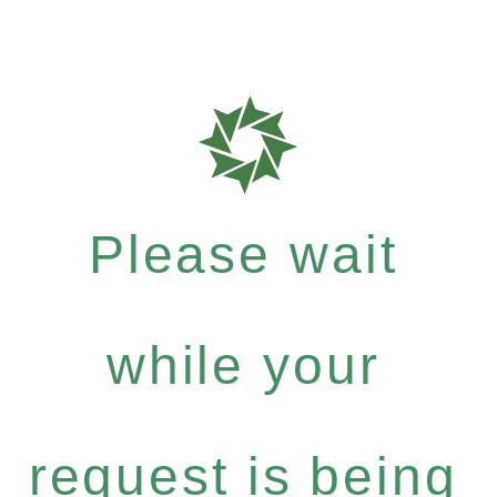
Please wait
while your
request is being