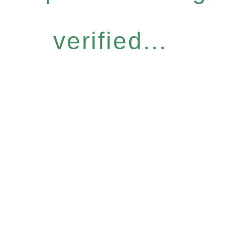
verified...