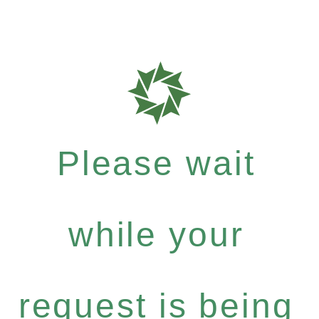
Please wait
while your
request is being