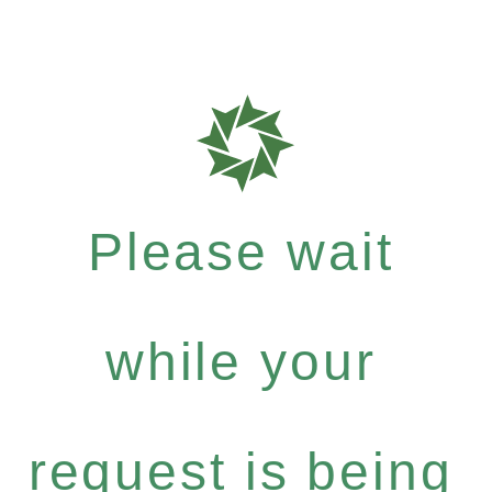
Please wait
while your
request is being