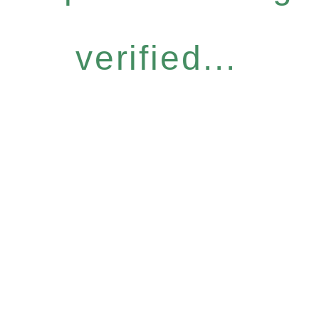
verified...