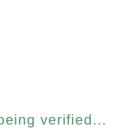
eing verified...