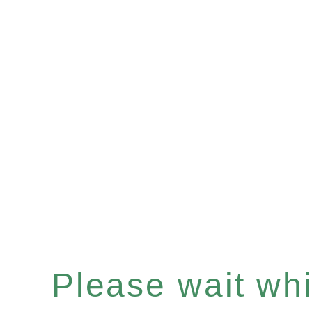
Please wait whil