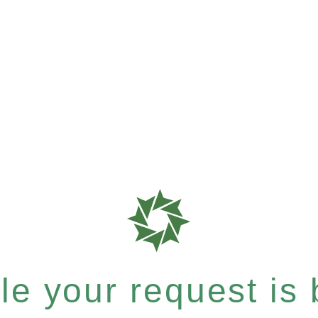
e your request is b