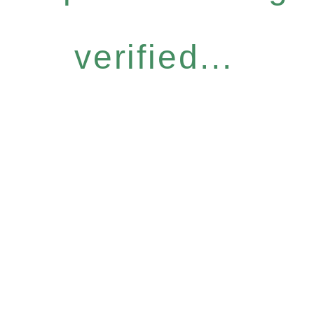
verified...