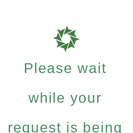
Please wait
while your
request is being