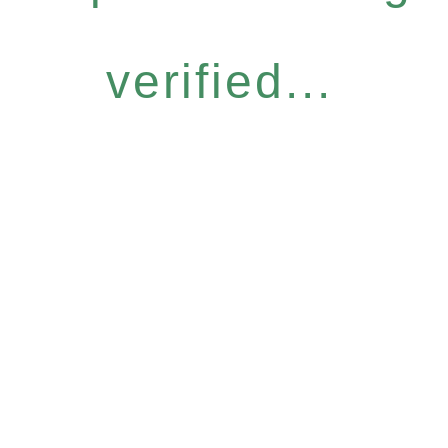
verified...