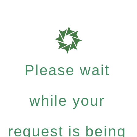
Please wait
while your
request is being