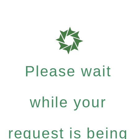
Please wait
while your
request is being