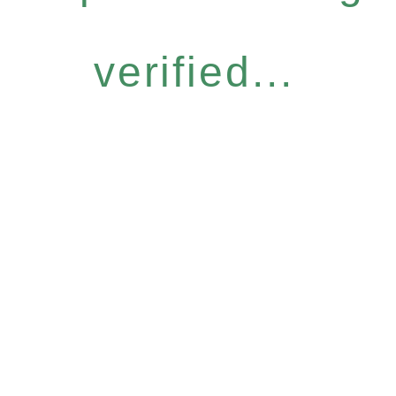
verified...