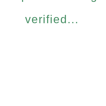
verified...