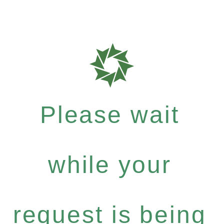
Please wait
while your
request is being